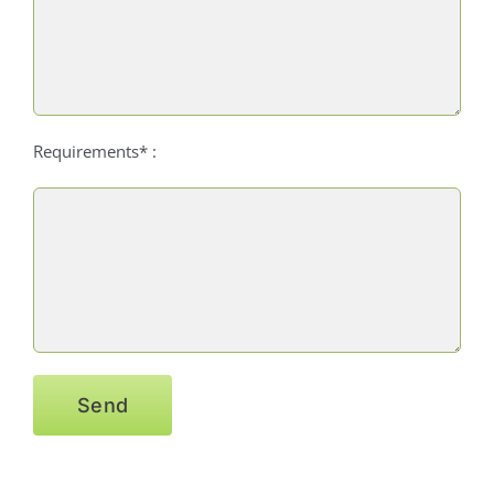
Requirements* :