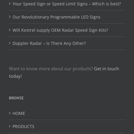
Your Speed Sign or Speed Limit Signs – Which is best?
Our Revolutionary Programmable LED Signs
Will Kestrel supply OEM Radar Speed Sign Kits?
Doppler Radar – Is There Any Other?
Want to know more about our products?
Get in touch
today!
BROWSE
HOME
PRODUCTS