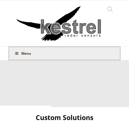
Skip
to
content
Menu
Custom Solutions