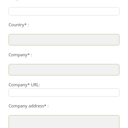
Country* :
Company* :
Company* URL:
Company address* :