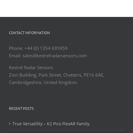
CONTACT INFORMATION
Phone: +44 (0) 1354 695959
Email: sales@kestrelradarsensors.com
Kestrel Radar Sensors
Zion Building, Park Street, Chatteris, PE16 6AE,
Cambridgeshire, United Kingdom.
RECENT POSTS
True Versatility – K2 Pico FlexAR Family.