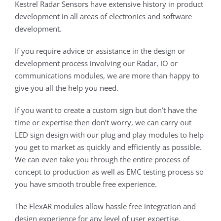
Kestrel Radar Sensors have extensive history in product
development in all areas of electronics and software
development.
If you require advice or assistance in the design or
development process involving our Radar, IO or
communications modules, we are more than happy to
give you all the help you need.
If you want to create a custom sign but don’t have the
time or expertise then don’t worry, we can carry out
LED sign design with our plug and play modules to help
you get to market as quickly and efficiently as possible.
We can even take you through the entire process of
concept to production as well as EMC testing process so
you have smooth trouble free experience.
The FlexAR modules allow hassle free integration and
design experience for any level of user expertise,