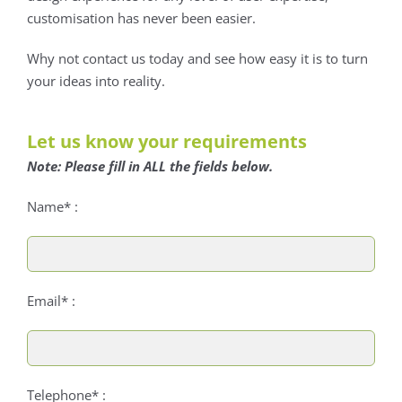
customisation has never been easier.
Why not contact us today and see how easy it is to turn
your ideas into reality.
Let us know your requirements
Note: Please fill in ALL the fields below.
Name* :
Email* :
Telephone* :