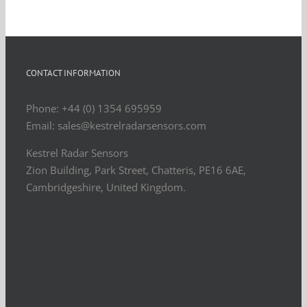
CONTACT INFORMATION
Phone: +44 (0) 1354 695959
Email: sales@kestrelradarsensors.com
Kestrel Radar Sensors
Zion Building, Park Street, Chatteris, PE16 6AE,
Cambridgeshire, United Kingdom.