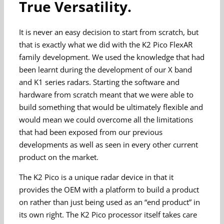
True Versatility.
It is never an easy decision to start from scratch, but
that is exactly what we did with the K2 Pico FlexAR
family development. We used the knowledge that had
been learnt during the development of our X band
and K1 series radars. Starting the software and
hardware from scratch meant that we were able to
build something that would be ultimately flexible and
would mean we could overcome all the limitations
that had been exposed from our previous
developments as well as seen in every other current
product on the market.
The K2 Pico is a unique radar device in that it
provides the OEM with a platform to build a product
on rather than just being used as an “end product” in
its own right. The K2 Pico processor itself takes care