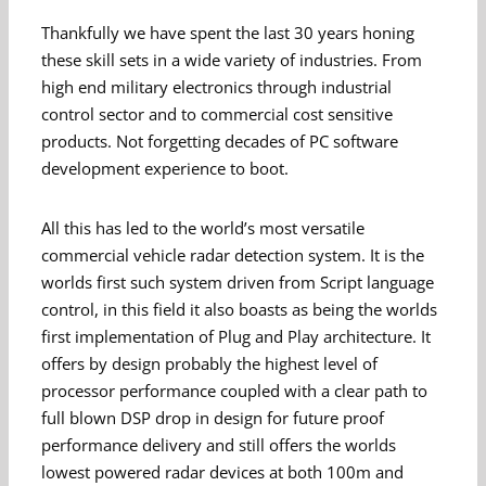
Thankfully we have spent the last 30 years honing
these skill sets in a wide variety of industries. From
high end military electronics through industrial
control sector and to commercial cost sensitive
products. Not forgetting decades of PC software
development experience to boot.
All this has led to the world’s most versatile
commercial vehicle radar detection system. It is the
worlds first such system driven from Script language
control, in this field it also boasts as being the worlds
first implementation of Plug and Play architecture. It
offers by design probably the highest level of
processor performance coupled with a clear path to
full blown DSP drop in design for future proof
performance delivery and still offers the worlds
lowest powered radar devices at both 100m and