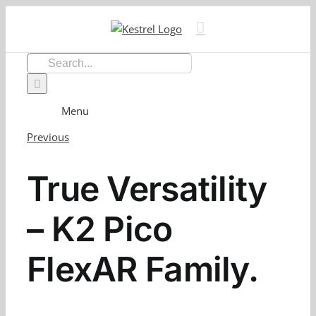
Skip
to
content
Search
for:
Menu
Previous
True Versatility
– K2 Pico
FlexAR Family.