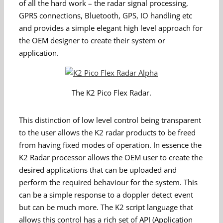
of all the hard work – the radar signal processing,
GPRS connections, Bluetooth, GPS, IO handling etc
and provides a simple elegant high level approach for
the OEM designer to create their system or
application.
The K2 Pico Flex Radar.
This distinction of low level control being transparent
to the user allows the K2 radar products to be freed
from having fixed modes of operation. In essence the
K2 Radar processor allows the OEM user to create the
desired applications that can be uploaded and
perform the required behaviour for the system. This
can be a simple response to a doppler detect event
but can be much more. The K2 script language that
allows this control has a rich set of API (Application