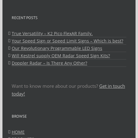
RECENT POSTS
True Versatility – K2 Pico FlexAR Family.
Your Speed Sign or Speed Limit Signs – Which is best?
Our Revolutionary Programmable LED Signs
Will Kestrel supply OEM Radar Speed Sign Kits?
Doppler Radar – Is There Any Other?
Want to know more about our products?
Get in touch
today!
BROWSE
HOME