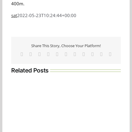
400m.
sat
2022-05-23T10:24:44+00:00
Share This Story, Choose Your Platform!
Facebook
Twitter
Reddit
LinkedIn
WhatsApp
Telegram
Tumblr
Pinterest
Vk
Xing
Email
Related Posts