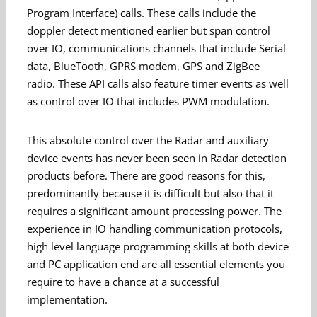
Program Interface) calls. These calls include the
doppler detect mentioned earlier but span control
over IO, communications channels that include Serial
data, BlueTooth, GPRS modem, GPS and ZigBee
radio. These API calls also feature timer events as well
as control over IO that includes PWM modulation.
This absolute control over the Radar and auxiliary
device events has never been seen in Radar detection
products before. There are good reasons for this,
predominantly because it is difficult but also that it
requires a significant amount processing power. The
experience in IO handling communication protocols,
high level language programming skills at both device
and PC application end are all essential elements you
require to have a chance at a successful
implementation.