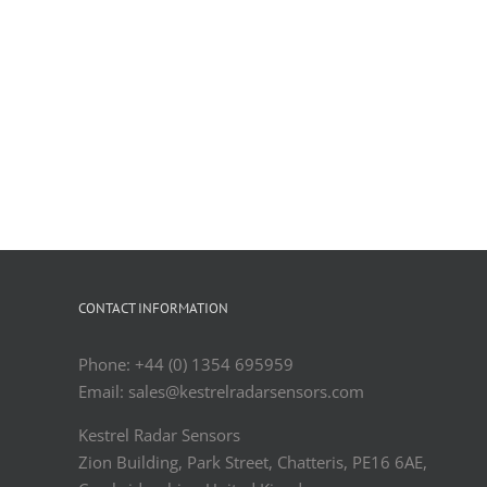
CONTACT INFORMATION
Phone: +44 (0) 1354 695959
Email: sales@kestrelradarsensors.com
Kestrel Radar Sensors
Zion Building, Park Street, Chatteris, PE16 6AE,