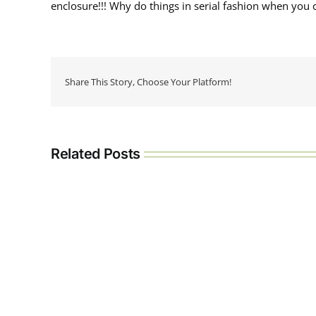
enclosure!!! Why do things in serial fashion when you c
Share This Story, Choose Your Platform!
Related Posts