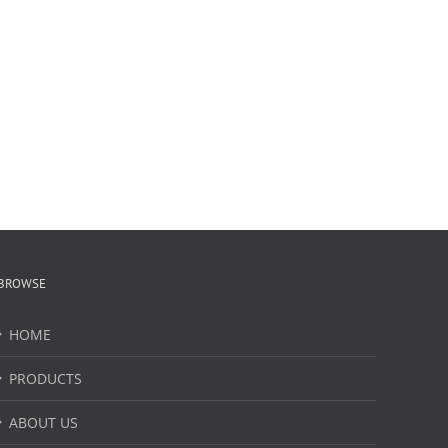
BROWSE
HOME
PRODUCTS
ABOUT US