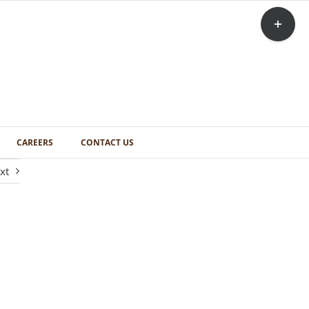
Toggle
Sliding
Bar
Area
CAREERS
CONTACT US
xt