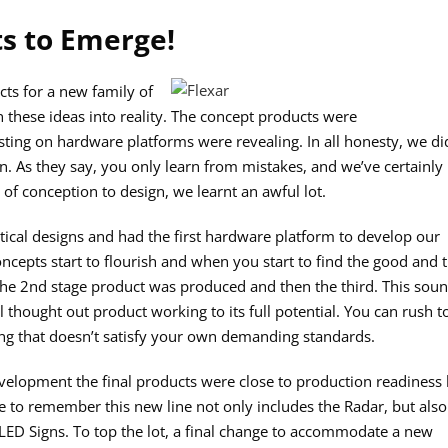
ts to Emerge!
ts for a new family of
rn these ideas into reality. The concept products were
testing on hardware platforms were revealing. In all honesty, we di
. As they say, you only learn from mistakes, and we’ve certainly
of conception to design, we learnt an awful lot.
tical designs and had the first hardware platform to develop our
ncepts start to flourish and when you start to find the good and 
the 2nd stage product was produced and then the third. This sou
 thought out product working to its full potential. You can rush t
ng that doesn’t satisfy your own demanding standards.
development the final products were close to production readiness
 to remember this new line not only includes the Radar, but also
ED Signs. To top the lot, a final change to accommodate a new