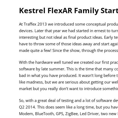
Kestrel FlexAR Family Star
At Traffex 2013 we introduced some conceptual produc
devices. Later that year we had started in ernest to tu
interesting but not ideal as final product ideas. Early 
have to throw some of those ideas away and start again
made quite a few! Since the show, through the process 
With the hardware well tuned we created our first prac
software by late summer. This is the time that many co
bad in what you have produced. It wasn’t long before 
like madness, but we are serious about getting our well
market but you really don’t want to introduce somethi
So, with a great deal of testing and a lot of software 
Q2 2014. This does seem like a long time, but you have
Modem, BlueTooth, GPS, ZigBee, Led Driver, two new L