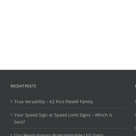
RECENT POSTS
True Versatility – K2 Pico FlexAR Family.
Your Speed Sign or Speed Limit Signs – Which is
best?
Our Revolutionary Programmable LED Signs