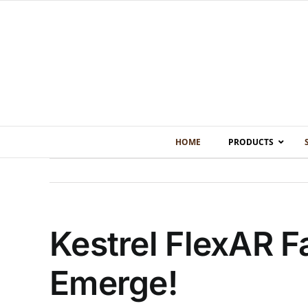
Skip
to
content
HOME
PRODUCTS
Kestrel FlexAR F
Emerge!