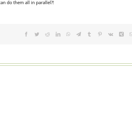
an do them all in parallel?!
Facebook
Twitter
Reddit
LinkedIn
WhatsApp
Telegram
Tumblr
Pinterest
Vk
Xin