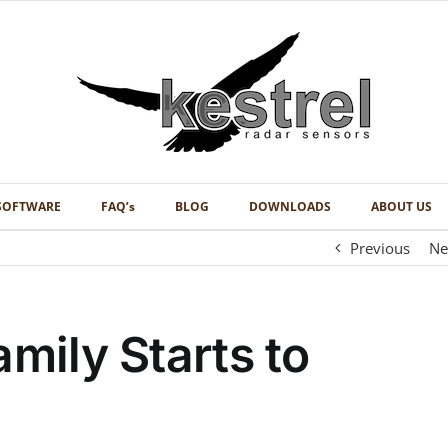
SOFTWARE
FAQ’s
BLOG
DOWNLOADS
ABOUT US
Previous
Ne
amily Starts to